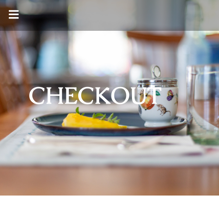
CHECKOUT