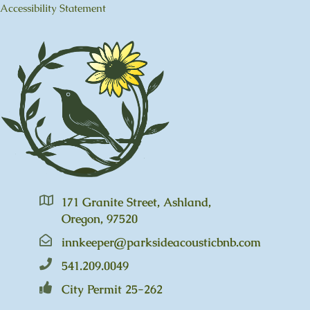
Accessibility Statement
171 Granite Street, Ashland,
Oregon, 97520
innkeeper@parksideacousticbnb.com
541.209.0049
City Permit 25-262