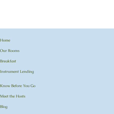
Home
Our Rooms
Breakfast
Instrument Lending
Know Before You Go
Meet the Hosts
Blog