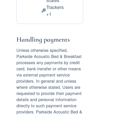
States
of
Trackers
processing:
Personal
+1
Data
processed:
Handling payments
Unless otherwise specified,
Parkside Acoustic Bed & Breakfast
processes any payments by credit
card, bank transfer or other means
via external payment service
providers. In general and unless
where otherwise stated, Users are
requested to provide their payment
details and personal information
directly to such payment service
providers. Parkside Acoustic Bed &