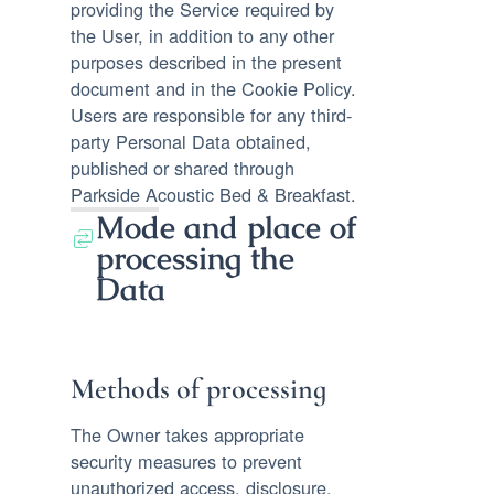
providing the Service required by
the User, in addition to any other
purposes described in the present
document and in the Cookie Policy.
Users are responsible for any third-
party Personal Data obtained,
published or shared through
Parkside Acoustic Bed & Breakfast.
Mode and place of
processing the
Data
Methods of processing
The Owner takes appropriate
security measures to prevent
unauthorized access, disclosure,