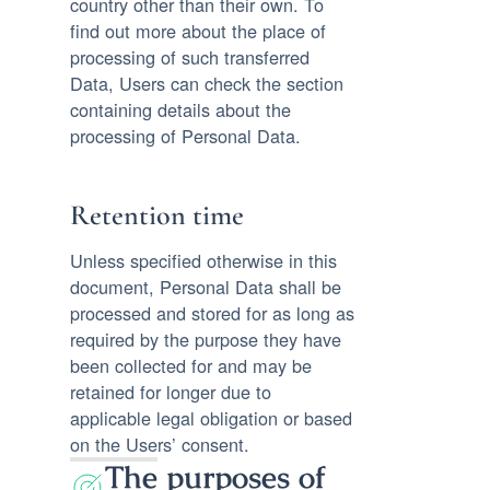
country other than their own. To
find out more about the place of
processing of such transferred
Data, Users can check the section
containing details about the
processing of Personal Data.
Retention time
Unless specified otherwise in this
document, Personal Data shall be
processed and stored for as long as
required by the purpose they have
been collected for and may be
retained for longer due to
applicable legal obligation or based
on the Users’ consent.
The purposes of