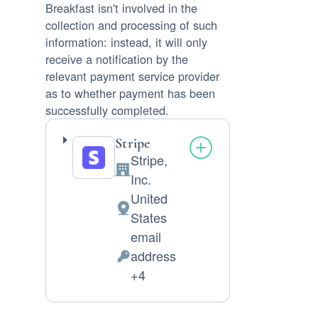
Breakfast isn't involved in the
collection and processing of such
information: instead, it will only
receive a notification by the
relevant payment service provider
as to whether payment has been
successfully completed.
Stripe
Stripe,
Company:
Inc.
United
Place
States
of
email
processing:
address
Personal
+4
Data
processed: