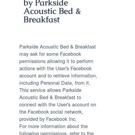
by Parkside
Acoustic Bed &
Breakfast
Parkside Acoustic Bed & Breakfast
may ask for some Facebook
permissions allowing it to perform
actions with the User's Facebook
account and to retrieve information,
including Personal Data, from it.
This service allows Parkside
Acoustic Bed & Breakfast to
connect with the User's account on
the Facebook social network,
provided by Facebook Inc.
For more information about the
following permissions, refer to the