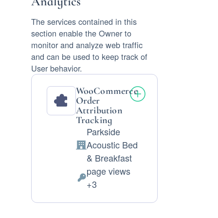
Analytics
The services contained in this
section enable the Owner to
monitor and analyze web traffic
and can be used to keep track of
User behavior.
WooCommerce
Order
Attribution
Tracking
Parkside
Acoustic Bed
Company:
& Breakfast
page views
Personal
+3
Data
processed: