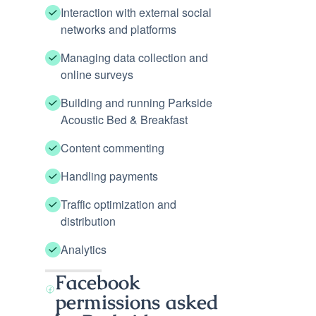
Interaction with external social
networks and platforms
Managing data collection and
online surveys
Building and running Parkside
Acoustic Bed & Breakfast
Content commenting
Handling payments
Traffic optimization and
distribution
Analytics
Facebook
permissions asked