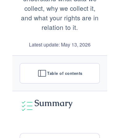
collect, why we collect it,
and what your rights are in
relation to it.
Latest update: May 13, 2026
Table of contents
Summary