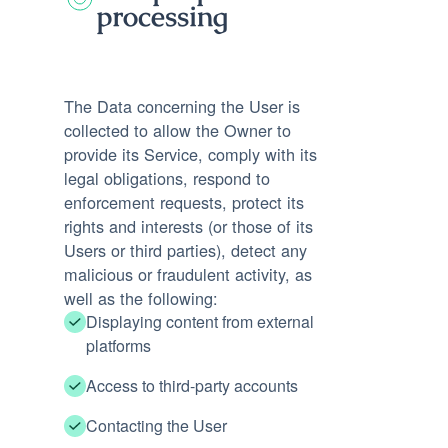
processing
The Data concerning the User is
collected to allow the Owner to
provide its Service, comply with its
legal obligations, respond to
enforcement requests, protect its
rights and interests (or those of its
Users or third parties), detect any
malicious or fraudulent activity, as
well as the following:
Displaying content from external
platforms
Access to third-party accounts
Contacting the User