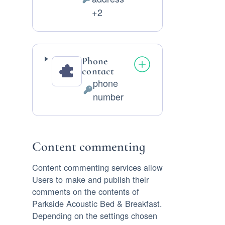
Personal
+2
Data
processed:
Phone
contact
phone
Personal
number
Data
processed:
Content commenting
Content commenting services allow
Users to make and publish their
comments on the contents of
Parkside Acoustic Bed & Breakfast.
Depending on the settings chosen