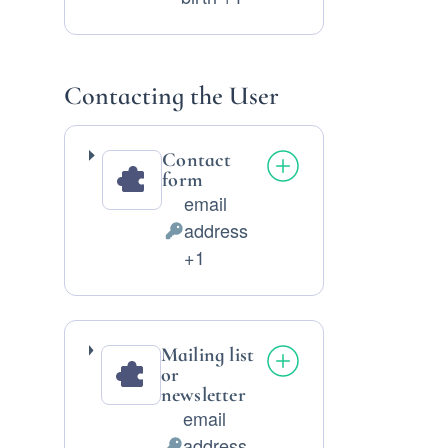
Data
processed:
Contacting the User
Contact
form
email
address
Personal
+1
Data
processed:
Mailing list
or
newsletter
email
address