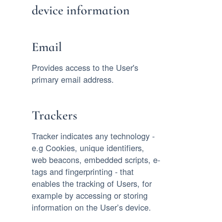
device information
Email
Provides access to the User's
primary email address.
Trackers
Tracker indicates any technology -
e.g Cookies, unique identifiers,
web beacons, embedded scripts, e-
tags and fingerprinting - that
enables the tracking of Users, for
example by accessing or storing
information on the User’s device.