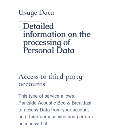
Usage Data
Detailed
information on the
processing of
Personal Data
Access to third-party
accounts
This type of service allows
Parkside Acoustic Bed & Breakfast
to access Data from your account
on a third-party service and perform
actions with it.