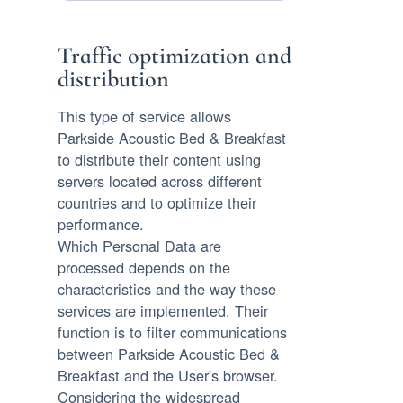
Traffic optimization and
distribution
This type of service allows
Parkside Acoustic Bed & Breakfast
to distribute their content using
servers located across different
countries and to optimize their
performance.
Which Personal Data are
processed depends on the
characteristics and the way these
services are implemented. Their
function is to filter communications
between Parkside Acoustic Bed &
Breakfast and the User's browser.
Considering the widespread