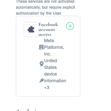
These services are not activated
automatically, but require explicit
authorization by the User.
Facebook
account
access
Meta
Platforms,
Company:
Inc.
United
Place
States
of
device
processing:
information
Permissions
+3
asked: