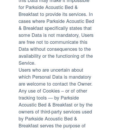
this Data may make it impossible
for Parkside Acoustic Bed &
Breakfast to provide its services. In
cases where Parkside Acoustic Bed
& Breakfast specifically states that
some Data is not mandatory, Users
are free not to communicate this
Data without consequences to the
availability or the functioning of the
Service.
Users who are uncertain about
which Personal Data is mandatory
are welcome to contact the Owner.
Any use of Cookies – or of other
tracking tools — by Parkside
Acoustic Bed & Breakfast or by the
owners of third-party services used
by Parkside Acoustic Bed &
Breakfast serves the purpose of