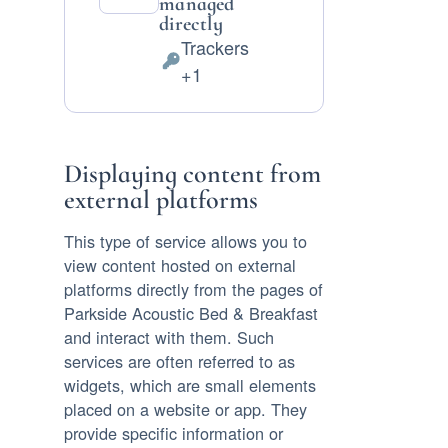
managed
directly
Trackers
Personal
+1
Data
processed:
Displaying content from
external platforms
This type of service allows you to
view content hosted on external
platforms directly from the pages of
Parkside Acoustic Bed & Breakfast
and interact with them. Such
services are often referred to as
widgets, which are small elements
placed on a website or app. They
provide specific information or