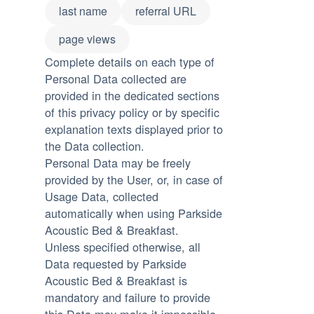
last name
referral URL
page views
Complete details on each type of
Personal Data collected are
provided in the dedicated sections
of this privacy policy or by specific
explanation texts displayed prior to
the Data collection.
Personal Data may be freely
provided by the User, or, in case of
Usage Data, collected
automatically when using Parkside
Acoustic Bed & Breakfast.
Unless specified otherwise, all
Data requested by Parkside
Acoustic Bed & Breakfast is
mandatory and failure to provide