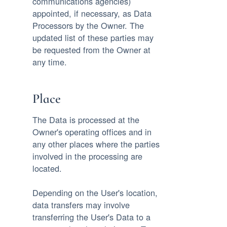
communications agencies)
appointed, if necessary, as Data
Processors by the Owner. The
updated list of these parties may
be requested from the Owner at
any time.
Place
The Data is processed at the
Owner's operating offices and in
any other places where the parties
involved in the processing are
located.
Depending on the User's location,
data transfers may involve
transferring the User's Data to a