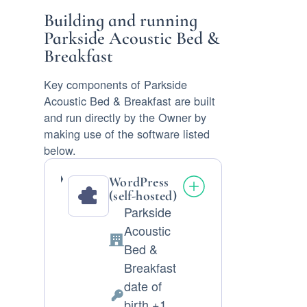
Building and running
Parkside Acoustic Bed &
Breakfast
Key components of Parkside
Acoustic Bed & Breakfast are built
and run directly by the Owner by
making use of the software listed
below.
WordPress
(self-hosted)
Parkside
Acoustic
Company:
Bed &
Breakfast
date of
Personal
birth +1