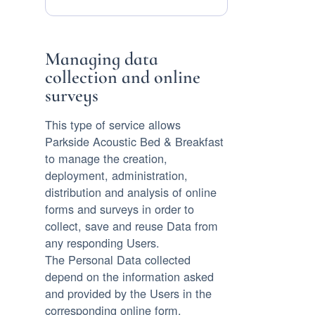
Data
processed:
Managing data
collection and online
surveys
This type of service allows
Parkside Acoustic Bed & Breakfast
to manage the creation,
deployment, administration,
distribution and analysis of online
forms and surveys in order to
collect, save and reuse Data from
any responding Users.
The Personal Data collected
depend on the information asked
and provided by the Users in the
corresponding online form.