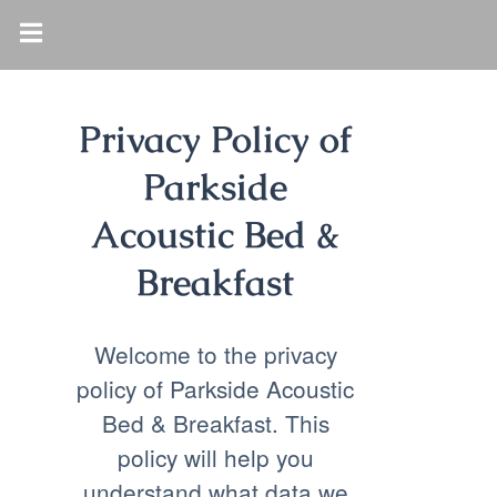
Privacy Policy of
Parkside
Acoustic Bed &
Breakfast
Welcome to the privacy
policy of Parkside Acoustic
Bed & Breakfast. This
policy will help you
understand what data we