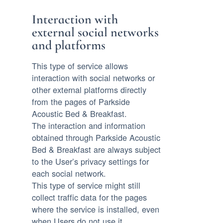
Interaction with
external social networks
and platforms
This type of service allows
interaction with social networks or
other external platforms directly
from the pages of Parkside
Acoustic Bed & Breakfast.
The interaction and information
obtained through Parkside Acoustic
Bed & Breakfast are always subject
to the User’s privacy settings for
each social network.
This type of service might still
collect traffic data for the pages
where the service is installed, even
when Users do not use it.