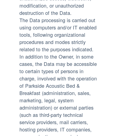
modification, or unauthorized
destruction of the Data.
The Data processing is carried out
using computers and/or IT enabled
tools, following organizational
procedures and modes strictly
related to the purposes indicated.
In addition to the Owner, in some
cases, the Data may be accessible
to certain types of persons in
charge, involved with the operation
of Parkside Acoustic Bed &
Breakfast (administration, sales,
marketing, legal, system
administration) or external parties
(such as third-party technical
service providers, mail carriers,
hosting providers, IT companies,