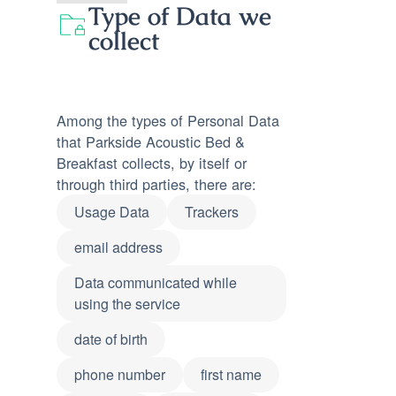
Type of Data we
collect
Among the types of Personal Data
that Parkside Acoustic Bed &
Breakfast collects, by itself or
through third parties, there are:
Usage Data
Trackers
email address
Data communicated while
using the service
date of birth
phone number
first name