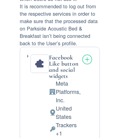
It is recommended to log out from
the respective services in order to
make sure that the processed data
on Parkside Acoustic Bed &
Breakfast isn’t being connected
back to the User’s profile.
Facebook
Like button
and social
widgets
Meta
Platforms,
Company:
Inc.
United
Place
States
of
Trackers
processing:
Personal
+1