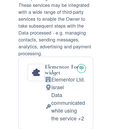
These services may be integrated
with a wide range of third-party
services to enable the Owner to
take subsequent steps with the
Data processed - e.g. managing
contacts, sending messages,
analytics, advertising and payment
processing.
Elementor Form
widget
Elementor Ltd.
Company:
Israel
Place
Data
of
communicated
processing:
Personal
while using
Data
the service +2
processed: