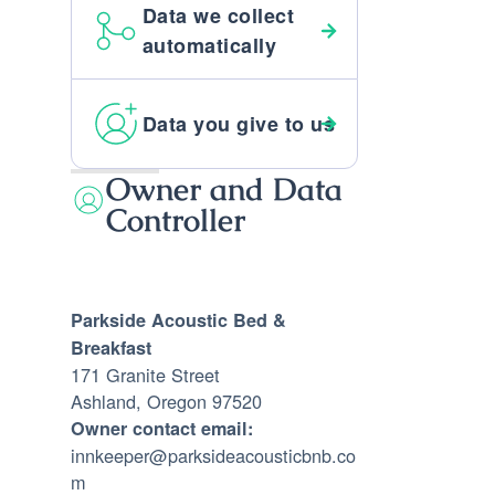
Data we collect
automatically
Data you give to us
Owner and Data
Controller
Parkside Acoustic Bed &
Breakfast
171 Granite Street
Ashland, Oregon 97520
Owner contact email:
innkeeper@parksideacousticbnb.co
m