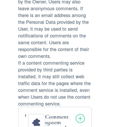
by the Owner, Users may also
leave anonymous comments. If
there is an email address among
the Personal Data provided by the
User, it may be used to send
notifications of comments on the
same content. Users are
responsible for the content of their
own comments.
If a content commenting service
provided by third parties is
installed, it may still collect web
traffic data for the pages where the
comment service is installed, even
when Users do not use the content
commenting service.
Comment
system