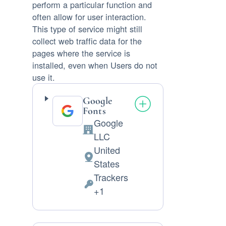
perform a particular function and
often allow for user interaction.
This type of service might still
collect web traffic data for the
pages where the service is
installed, even when Users do not
use it.
Google
Fonts
Google
Company:
LLC
United
Place
States
of
Trackers
processing:
Personal
+1
Data
processed: