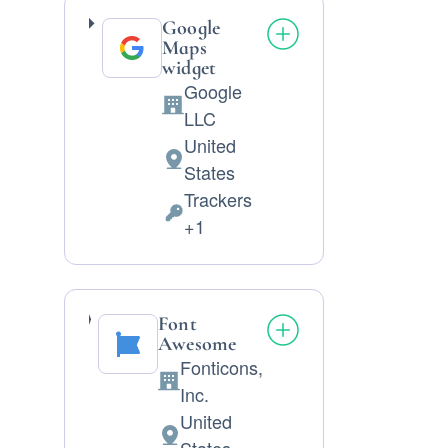
Google
Maps
widget
Google
Company:
LLC
United
Place
States
of
Trackers
processing:
Personal
+1
Data
processed:
Font
Awesome
Fonticons,
Company:
Inc.
United
Place