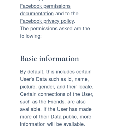
Facebook permissions
documentation
and to the
Facebook privacy policy
.
The permissions asked are the
following:
Basic information
By default, this includes certain
User’s Data such as id, name,
picture, gender, and their locale.
Certain connections of the User,
such as the Friends, are also
available. If the User has made
more of their Data public, more
information will be available.