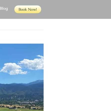
Blog
Book Now!