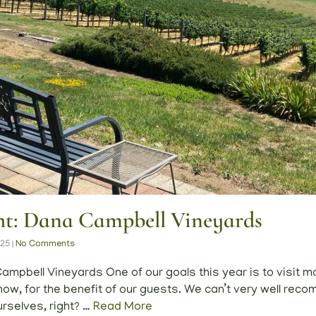
ght: Dana Campbell Vineyards
025
|
No Comments
ampbell Vineyards One of our goals this year is to visit m
w, for the benefit of our guests. We can’t very well rec
rselves, right? …
Read More