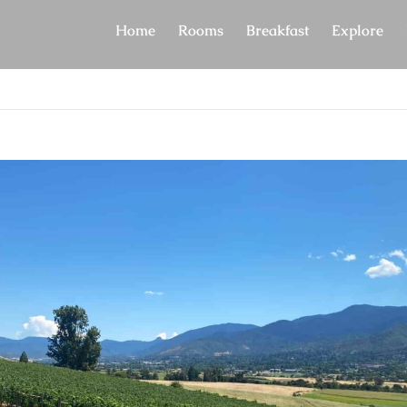
Home
Rooms
Breakfast
Explore