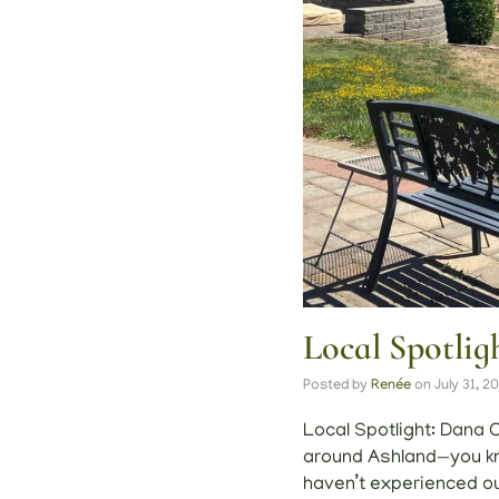
Local Spotli
Posted by
Renée
on
July 31, 2
Local Spotlight: Dana C
around Ashland—you kno
haven’t experienced ou