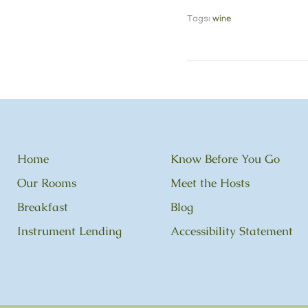
Tags:
wine
Home
Know Before You Go
Our Rooms
Meet the Hosts
Breakfast
Blog
Instrument Lending
Accessibility Statement