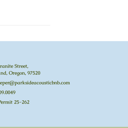
ranite Street,
nd, Oregon, 97520
eeper@parksideacousticbnb.com
09.0049
Permit 25-262