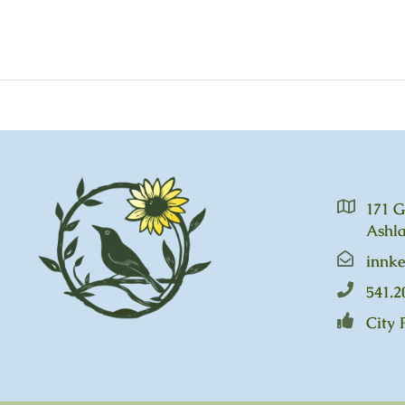
171 G
Ashla
innk
541.2
City 