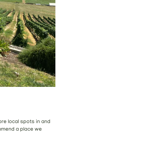
ore local spots in and
ommend a place we